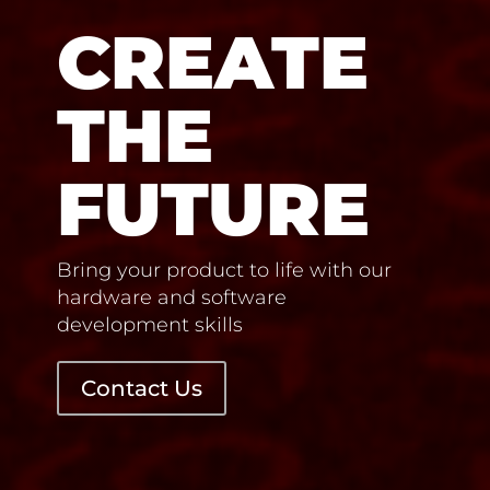
CREATE
THE
FUTURE
Bring your product to life with our
hardware and software
development skills
Contact Us