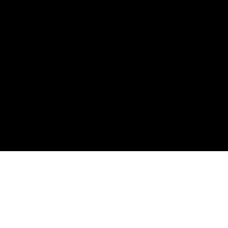
ELECTRONICS DESIGN
AND DEVELOPMENT