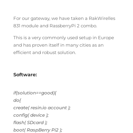
For our gateway, we have taken a RakWirelles
831 module and RassberryPi 2 combo.
This is a very commonly used setup in Europe
and has proven itself in many cities as an
efficient and robust solution.
Software:
if(solution==good){
do{
create( resin.io account );
config( device );
flash( SDcard );
boot( RaspBerry Pi2 );