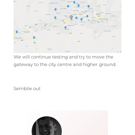
We will continue testing and try to move the
gateway to the city centre and higher ground.
Semblie out