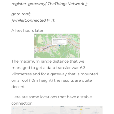
register_gateway( TheThingsNetwork );
goto roof;
}while(Connected != 1);
A few hours later.
The maximum range distance that we
managed to get a data transfer was 6.3
kilometres and for a gateway that is mounted
on a roof (10m height) the results are quite
decent.
Here are some locations that have a stable
connection.