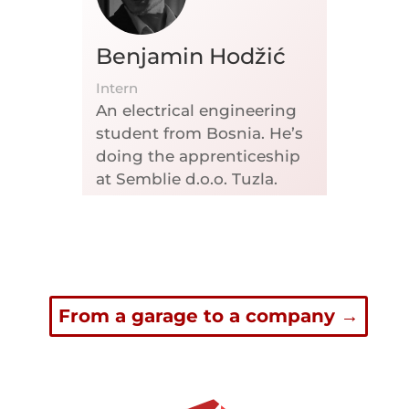
Benjamin Hodžić
Intern
An electrical engineering
student from Bosnia. He’s
doing the apprenticeship
at Semblie d.o.o. Tuzla.
From a garage to a company
→