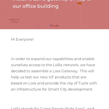
our office building
Hi Everyone!
In order to expand our capabilities and enable
ourselves access to the LoRa network, we have
decided to assemble a Lora Gateway. This will
help us test our new IoT products that are
based on Lora and provide the city of Tuzla with
an infrastructure for Smart City development.
LoRa stands for “Long Range Wide Area” and