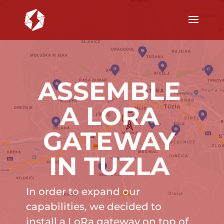
ASSEMBLE
A LORA
GATEWAY
IN TUZLA
In order to expand our
capabilities, we decided to
install a LoRa gateway on top of