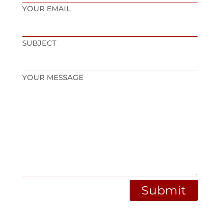
YOUR EMAIL
SUBJECT
YOUR MESSAGE