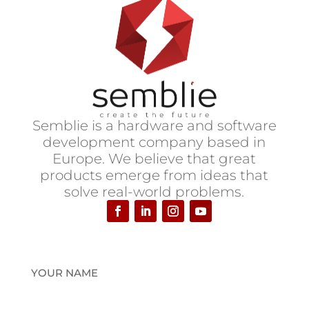
S
emblie is a hardware and software
development company based in
Europe.
We believe that great
products emerge from ideas that
solve real-world problems.
YOUR NAME