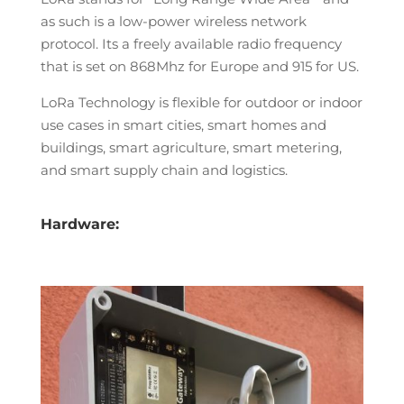
as such is a low-power wireless network
protocol. Its a freely available radio frequency
that is set on 868Mhz for Europe and 915 for US.
LoRa Technology is flexible for outdoor or indoor
use cases in smart cities, smart homes and
buildings, smart agriculture, smart metering,
and smart supply chain and logistics.
Hardware: