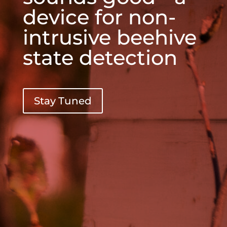
device for non-
intrusive beehive
state detection
Stay Tuned