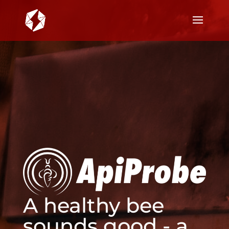
A healthy bee
sounds good - a