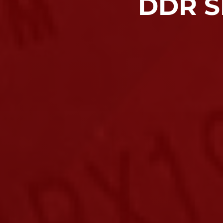
DDR S