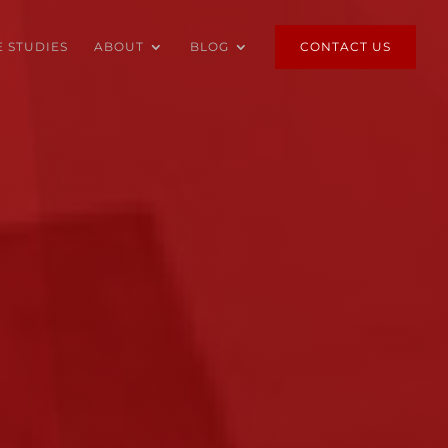
E STUDIES
ABOUT
BLOG
CONTACT US