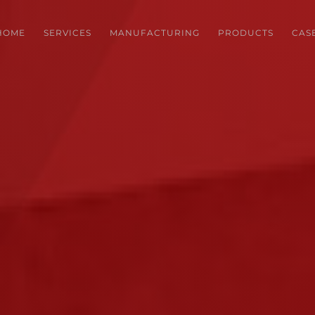
HOME
SERVICES
MANUFACTURING
PRODUCTS
CAS