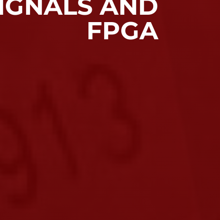
IGNALS AND
FPGA