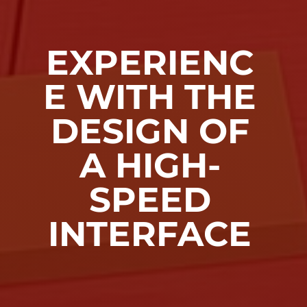
EXPERIENC
E WITH THE
DESIGN OF
A HIGH-
SPEED
INTERFACE