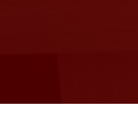
As a beginner in the design of electronic
devices, one usually works on designs that are