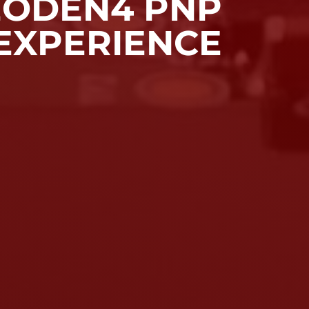
ODEN4 PNP
EXPERIENCE