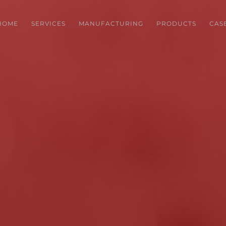
HOME
SERVICES
MANUFACTURING
PRODUCTS
CAS