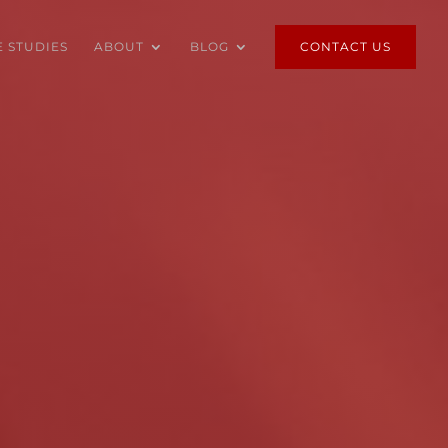
E STUDIES
ABOUT
BLOG
CONTACT US