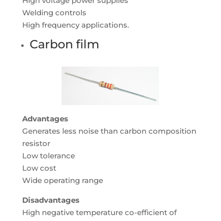
High voltage power supplies
Welding controls
High frequency applications.
Carbon film
Advantages
Generates less noise than carbon composition
resistor
Low tolerance
Low cost
Wide operating range
Disadvantages
High negative temperature co-efficient of