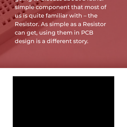
simple component that most of
us is quite familiar with – the
Resistor. As simple as a Resistor
can get, using them in PCB
design is a different story.