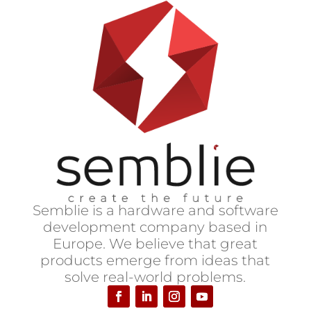
S
emblie is a hardware and software
development company based in
Europe.
We believe that great
products emerge from ideas that
solve real-world problems.