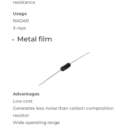
resistance
Usage
RADAR
X-rays
Metal film
Advantages
Low cost
Generates less noise than carbon composition
resistor
Wide operating range