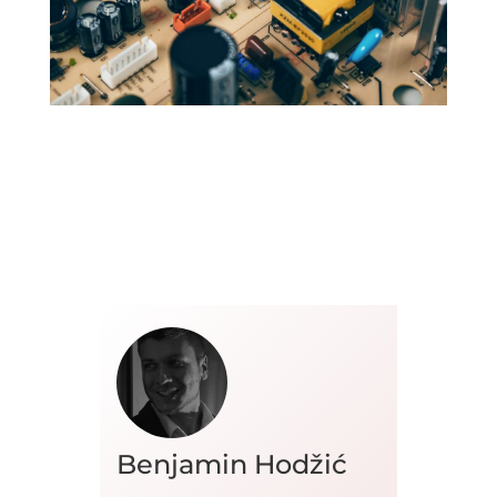
Benjamin Hodžić