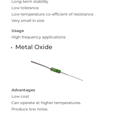
Long-term stability
Low tolerance
Low temperature co-efficient of resistance
Very small in size
Usage
High frequency applications
Metal Oxide
Advantages
Low cost
Can operate at higher temperatures.
Produce low noise.