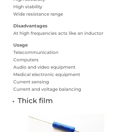
High stability
Wide resistance range
Disadvantages
At high frequencies acts like an inductor
Usage
Telecommunication
Computers
Audio and video equipment
Medical electronic equipment
Current sensing
Current and voltage balancing
Thick film