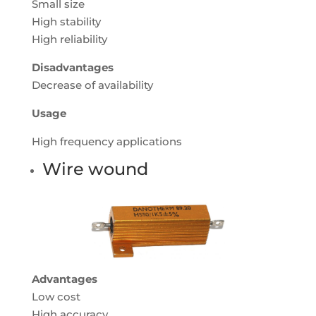
Small size
High stability
High reliability
Disadvantages
Decrease of availability
Usage
High frequency applications
Wire wound
Advantages
Low cost
High accuracy