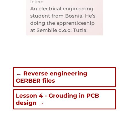
Intern
An electrical engineering
student from Bosnia. He’s
doing the apprenticeship
at Semblie d.o.o. Tuzla.
←
Reverse engineering
GERBER files
Lesson 4 - Grouding in PCB
design
→