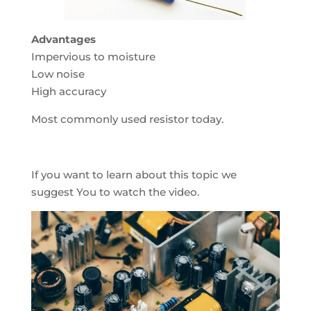
Advantages
Impervious to moisture
Low noise
High accuracy
Most commonly used resistor today.
If you want to learn about this topic we
suggest You to watch the video.