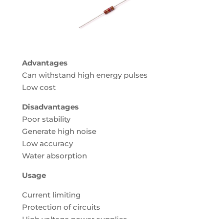
Advantages
Can withstand high energy pulses
Low cost
Disadvantages
Poor stability
Generate high noise
Low accuracy
Water absorption
Usage
Current limiting
Protection of circuits