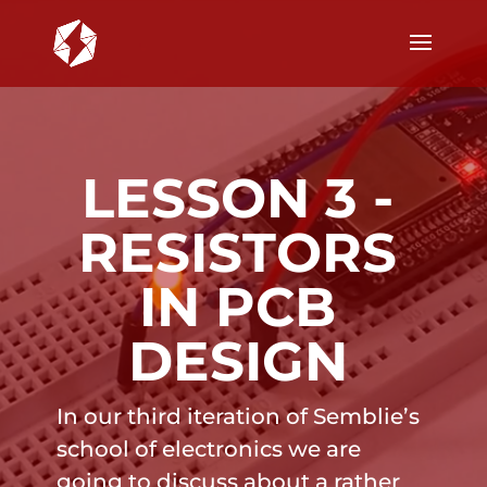
LESSON 3 -
RESISTORS
IN PCB
DESIGN
In our third iteration of Semblie’s
school of electronics we are
going to discuss about a rather