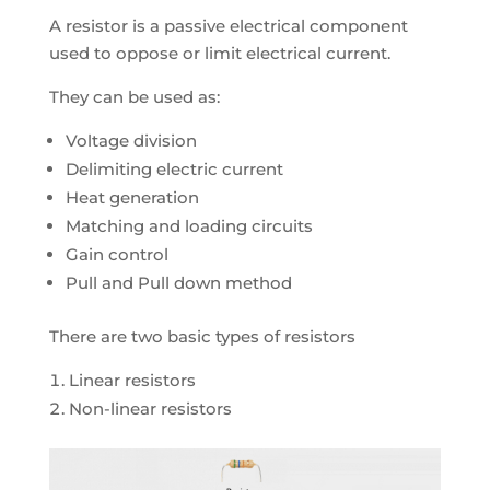
A resistor is a passive electrical component
used to oppose or limit electrical current.
They can be used as:
Voltage division
Delimiting electric current
Heat generation
Matching and loading circuits
Gain control
Pull and Pull down method
There are two basic types of resistors
Linear resistors
Non-linear resistors