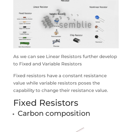
As we can see Linear Resistors further develop
to Fixed and Variable Resistors
Fixed resistors have a constant resistance
value while variable resistors poses the
capability to change their resistance value.
Fixed Resistors
Carbon composition