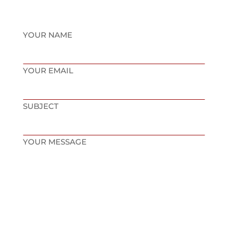
YOUR NAME
YOUR EMAIL
SUBJECT
YOUR MESSAGE